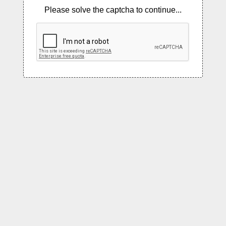
Please solve the captcha to continue...