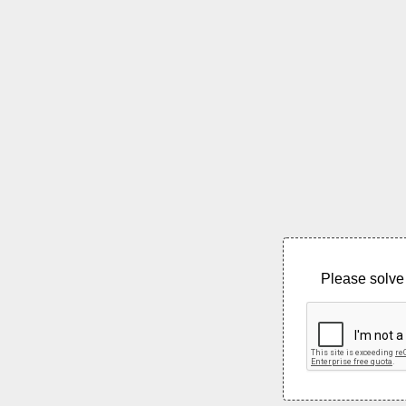
Please solve 