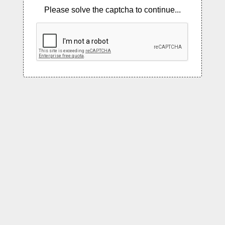
Please solve the captcha to continue...