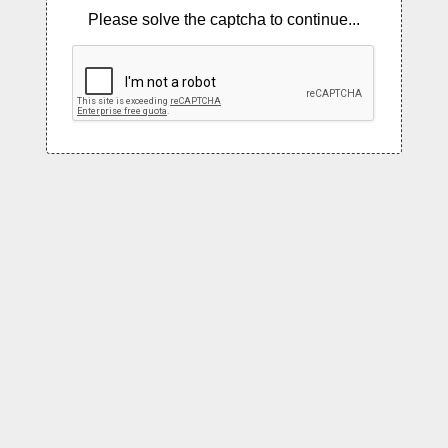
Please solve the captcha to continue...