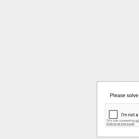
Please solve 