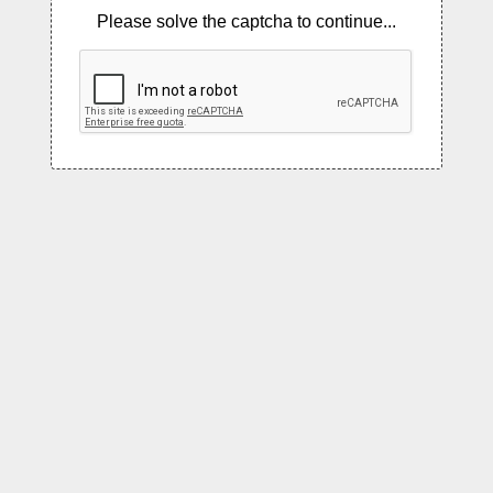
Please solve the captcha to continue...