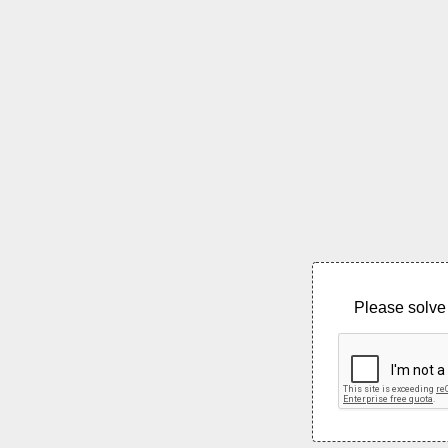
Please solve 