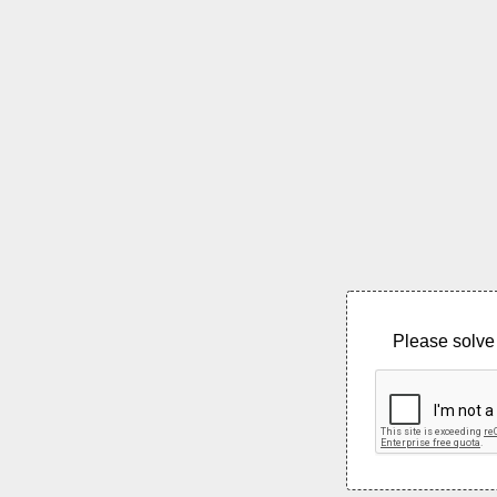
Please solve 