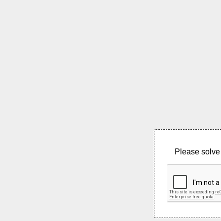
Please solve 