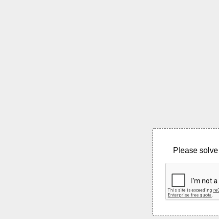
Please solve 