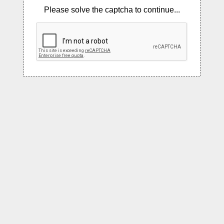
Please solve the captcha to continue...