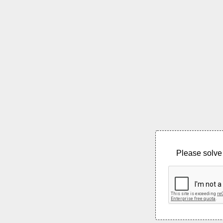
Please solve 