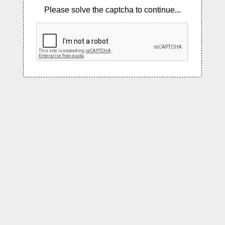
Please solve the captcha to continue...