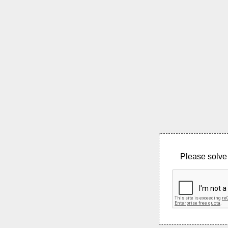
Please solve 