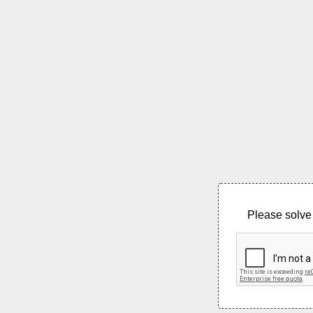
Please solve 