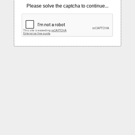
Please solve the captcha to continue...