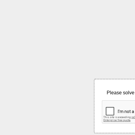
Please solve 