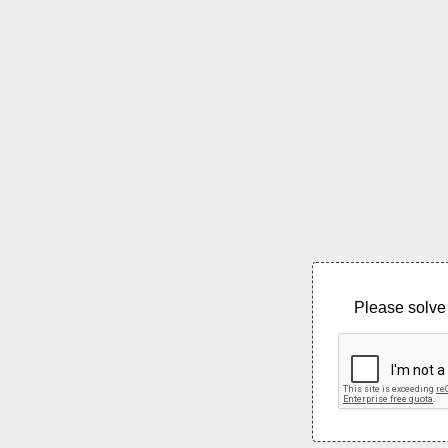
Please solve 