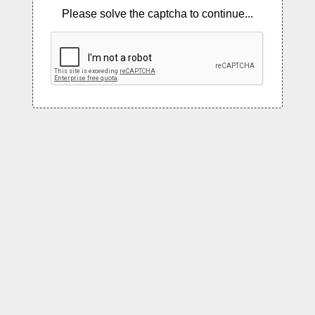
Please solve the captcha to continue...