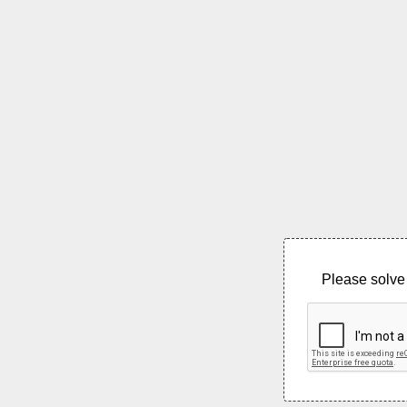
Please solve 