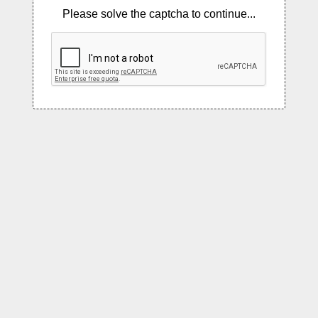
Please solve the captcha to continue...