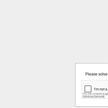
Please solve 