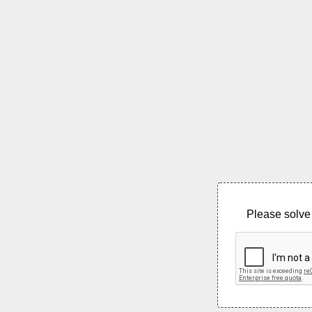
Please solve 