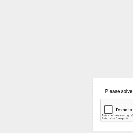
Please solve 