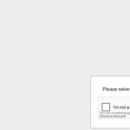
Please solve 