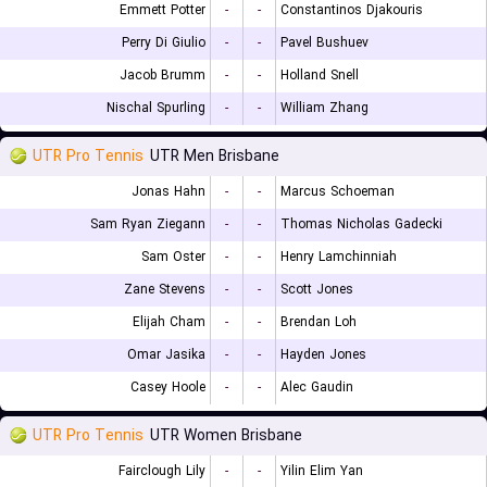
Emmett Potter
-
-
Constantinos Djakouris
Perry Di Giulio
-
-
Pavel Bushuev
Jacob Brumm
-
-
Holland Snell
Nischal Spurling
-
-
William Zhang
UTR Pro Tennis
UTR Men Brisbane
Jonas Hahn
-
-
Marcus Schoeman
Sam Ryan Ziegann
-
-
Thomas Nicholas Gadecki
Sam Oster
-
-
Henry Lamchinniah
Zane Stevens
-
-
Scott Jones
Elijah Cham
-
-
Brendan Loh
Omar Jasika
-
-
Hayden Jones
Casey Hoole
-
-
Alec Gaudin
UTR Pro Tennis
UTR Women Brisbane
Fairclough Lily
-
-
Yilin Elim Yan