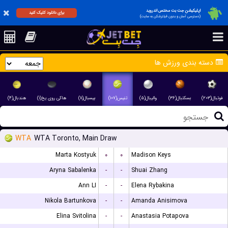
اپلیکیشن جت بت مختص اندروید
برای دانلود کلیک کنید
(دسترسی آسان و بدون فیلترشکن به سایت)
دسته بندی ورزش ها
هندبال(۴)
هاکی روی یخ(۱)
بیسبال(۱۱)
تنیس(۱۰۷)
والیبال(۵)
بسکتبال(۳۶)
فوتبال(۲۰۳)
WTA
WTA Toronto, Main Draw
Marta Kostyuk
۰
۰
Madison Keys
Aryna Sabalenka
-
-
Shuai Zhang
Ann LI
-
-
Elena Rybakina
Nikola Bartunkova
-
-
Amanda Anisimova
Elina Svitolina
-
-
Anastasia Potapova