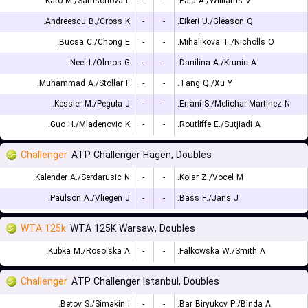
Kato M./Samsonova L.
-
-
Eala A./Williams V.
Andreescu B./Cross K.
-
-
Eikeri U./Gleason Q.
Bucsa C./Chong E.
-
-
Mihalikova T./Nicholls O.
Neel I./Olmos G.
-
-
Danilina A./Krunic A.
Muhammad A./Stollar F.
-
-
Tang Q./Xu Y.
Kessler M./Pegula J.
-
-
Errani S./Melichar-Martinez N.
Guo H./Mladenovic K.
-
-
Routliffe E./Sutjiadi A.
Challenger
ATP Challenger Hagen, Doubles
Kalender A./Serdarusic N.
-
-
Kolar Z./Vocel M.
Paulson A./Vliegen J.
-
-
Bass F./Jans J.
WTA 125k
WTA 125K Warsaw, Doubles
Kubka M./Rosolska A.
-
-
Falkowska W./Smith A.
Challenger
ATP Challenger Istanbul, Doubles
Betov S./Simakin I.
-
-
Bar Biryukov P./Binda A.