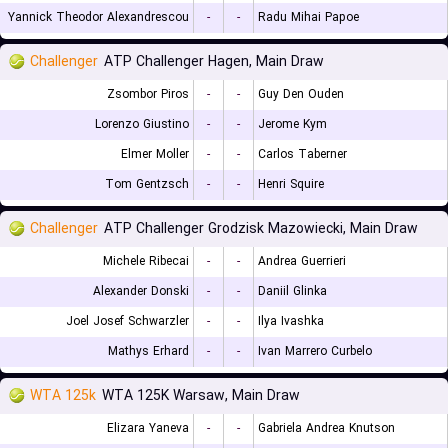
Yannick Theodor Alexandrescou
-
-
Radu Mihai Papoe
Challenger
ATP Challenger Hagen, Main Draw
Zsombor Piros
-
-
Guy Den Ouden
Lorenzo Giustino
-
-
Jerome Kym
Elmer Moller
-
-
Carlos Taberner
Tom Gentzsch
-
-
Henri Squire
Challenger
ATP Challenger Grodzisk Mazowiecki, Main Draw
Michele Ribecai
-
-
Andrea Guerrieri
Alexander Donski
-
-
Daniil Glinka
Joel Josef Schwarzler
-
-
Ilya Ivashka
Mathys Erhard
-
-
Ivan Marrero Curbelo
WTA 125k
WTA 125K Warsaw, Main Draw
Elizara Yaneva
-
-
Gabriela Andrea Knutson