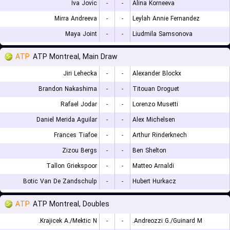
Iva Jovic
-
-
Alina Korneeva
Mirra Andreeva
-
-
Leylah Annie Fernandez
Maya Joint
-
-
Liudmila Samsonova
ATP
ATP Montreal, Main Draw
Jiri Lehecka
-
-
Alexander Blockx
Brandon Nakashima
-
-
Titouan Droguet
Rafael Jodar
-
-
Lorenzo Musetti
Daniel Merida Aguilar
-
-
Alex Michelsen
Frances Tiafoe
-
-
Arthur Rinderknech
Zizou Bergs
-
-
Ben Shelton
Tallon Griekspoor
-
-
Matteo Arnaldi
Botic Van De Zandschulp
-
-
Hubert Hurkacz
ATP
ATP Montreal, Doubles
Krajicek A./Mektic N.
-
-
Andreozzi G./Guinard M.