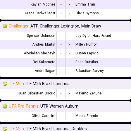
Kaylah Mcphee
-
-
Emma Tran
Grace Cadwallader
-
-
Olivia Symons
Challenger
ATP Challenger Lexington, Main Draw
Spencer Johnson
-
-
Jay Dylan Hara Friend
Andres Martin
-
-
Millen Hurrion
Abedallah Shelbayh
-
-
Dusan Lajovic
Rei Sakamoto
-
-
Edas Butvilas
Andre Ilagan
-
-
Sebastian Gorzny
ITF Men
ITF M25 Brazil Londrina
Juan Sebastian Osorio
-
-
Maximo Zeitune
UTR Pro Tennis
UTR Women Auburn
Olivia Carneiro
-
-
Moore Emmie
ITF Men
ITF M25 Brazil Londrina, Doubles