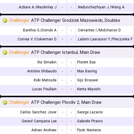
Azkara A./Mackinlay J.
-
-
Nedunchezhiyan J./Wang A.
Challenger
ATP Challenger Grodzisk Mazowiecki, Doubles
Banthia S./Donski A.
-
-
Cervantes I./Molchanov D.
Cornea V./Cukierman D.
-
-
Lalami Laaroussi Y./Pieczonka F.
Challenger
ATP Challenger Istanbul, Main Draw
Ilia Simakin
-
-
Florent Bax
Antoine Ghibaudo
-
-
Max Basing
Koki Matsuda
-
-
Gijs Brouwer
Lucas Poullain
-
-
Kenta Miyoshi
Challenger
ATP Challenger Plovdiv 2, Main Draw
Carlos Sanchez Jover
-
-
George Lazarov
Gerard Campana Lee
-
-
Gabriele Piraino
Adrian Andreev
-
-
Pyotr Nesterov