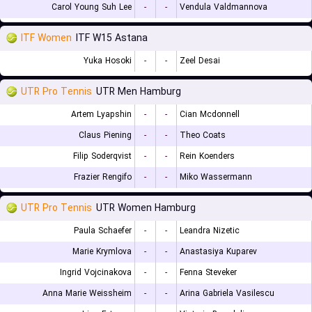
Carol Young Suh Lee
-
-
Vendula Valdmannova
ITF Women
ITF W15 Astana
Yuka Hosoki
-
-
Zeel Desai
UTR Pro Tennis
UTR Men Hamburg
Artem Lyapshin
-
-
Cian Mcdonnell
Claus Piening
-
-
Theo Coats
Filip Soderqvist
-
-
Rein Koenders
Frazier Rengifo
-
-
Miko Wassermann
UTR Pro Tennis
UTR Women Hamburg
Paula Schaefer
-
-
Leandra Nizetic
Marie Krymlova
-
-
Anastasiya Kuparev
Ingrid Vojcinakova
-
-
Fenna Steveker
Anna Marie Weissheim
-
-
Arina Gabriela Vasilescu