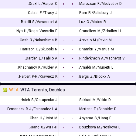
Draxl L./Harper C.
۰
۰
Marozsan F./Medvedev D.
Cabral F./Tracy J.
-
-
Ram R./Salisbury J.
Bolelli S./Vavassori A.
-
-
Luz O./Matos R.
Nys H./Roger-Vasselin E.
-
-
Granollers M./Zeballos H.
Cash R./Nakashima B.
-
-
Arevalo M./Pavic M.
Harrison C./Skupski N.
-
-
Bhambri Y./Venus M.
Darderi L./Tabilo A.
-
-
Rinderknech A./Vacherot V.
Khachanov K./Rublev A.
-
-
Arnaldi M./Musetti L.
Herbert P-H./Krawietz K.
-
-
Bergs Z./Blockx A.
WTA
WTA Toronto, Doubles
Hsieh S./Ostapenko J.
-
-
Sakkari M./Vekic D.
Fernandez B.J./Fernandez L.A.
-
-
Mertens E./Shnaider D.
Chan H./Joint M.
-
-
Aoyama S./Liang E.
Jiang X./Wu F-H.
-
-
Bouzkova M./Noskova L.