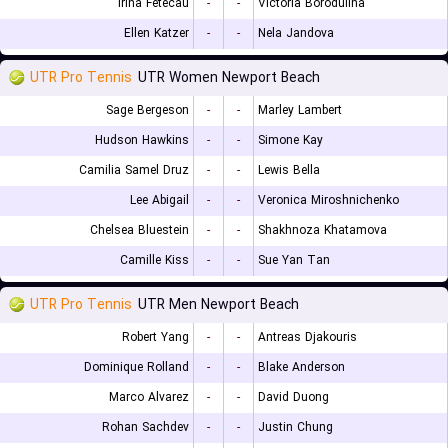
Irina Fetecau
-
-
Victoria Borodulina
Ellen Katzer
-
-
Nela Jandova
UTR Pro Tennis
UTR Women Newport Beach
Sage Bergeson
-
-
Marley Lambert
Hudson Hawkins
-
-
Simone Kay
Camilia Samel Druz
-
-
Lewis Bella
Lee Abigail
-
-
Veronica Miroshnichenko
Chelsea Bluestein
-
-
Shakhnoza Khatamova
Camille Kiss
-
-
Sue Yan Tan
UTR Pro Tennis
UTR Men Newport Beach
Robert Yang
-
-
Antreas Djakouris
Dominique Rolland
-
-
Blake Anderson
Marco Alvarez
-
-
David Duong
Rohan Sachdev
-
-
Justin Chung