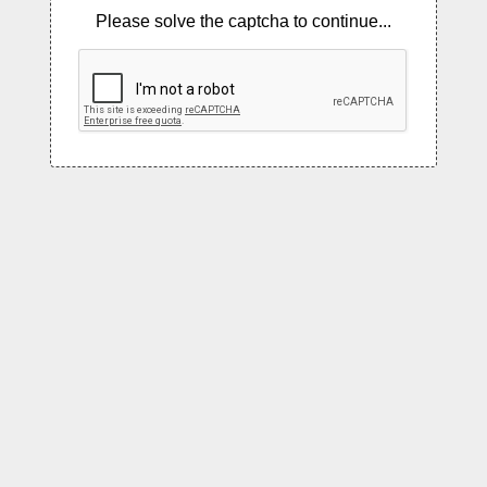
Please solve the captcha to continue...