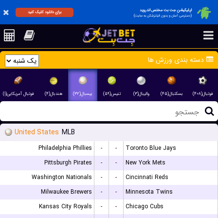
اپلیکیشن جت بت مختص اندروید
برای دانلود کلیک کنید
(دسترسی آسان و بدون فیلترشکن به سایت)
دسته بندی ورزش ها
فوتبال آمریکایی(۱)
هندبال(۴)
بیسبال(۳۲)
تنیس(۵۹)
والیبال(۳)
بسکتبال(۴۵)
فوتبال(۴۰۸)
United States
MLB
Philadelphia Phillies
-
-
Toronto Blue Jays
Pittsburgh Pirates
-
-
New York Mets
Washington Nationals
-
-
Cincinnati Reds
Milwaukee Brewers
-
-
Minnesota Twins
Kansas City Royals
-
-
Chicago Cubs