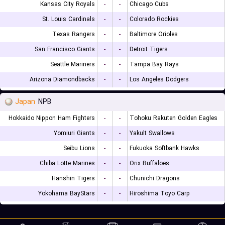
Kansas City Royals
-
-
Chicago Cubs
St. Louis Cardinals
-
-
Colorado Rockies
Texas Rangers
-
-
Baltimore Orioles
San Francisco Giants
-
-
Detroit Tigers
Seattle Mariners
-
-
Tampa Bay Rays
Arizona Diamondbacks
-
-
Los Angeles Dodgers
Japan
NPB
Hokkaido Nippon Ham Fighters
-
-
Tohoku Rakuten Golden Eagles
Yomiuri Giants
-
-
Yakult Swallows
Seibu Lions
-
-
Fukuoka Softbank Hawks
Chiba Lotte Marines
-
-
Orix Buffaloes
Hanshin Tigers
-
-
Chunichi Dragons
Yokohama BayStars
-
-
Hiroshima Toyo Carp