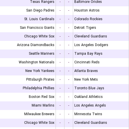
Texas Rangers
-
-
Baltimore Orioles
San Diego Padres
-
-
Houston Astros
St. Louis Cardinals
-
-
Colorado Rockies
San Francisco Giants
-
-
Detroit Tigers
Chicago White Sox
-
-
Cleveland Guardians
Arizona Diamondbacks
-
-
Los Angeles Dodgers
Seattle Mariners
-
-
Tampa Bay Rays
Washington Nationals
-
-
Cincinnati Reds
New York Yankees
-
-
Atlanta Braves
Pittsburgh Pirates
-
-
New York Mets
Philadelphia Phillies
-
-
Toronto Blue Jays
Boston Red Sox
-
-
Oakland Athletics
Miami Marlins
-
-
Los Angeles Angels
Milwaukee Brewers
-
-
Minnesota Twins
Chicago White Sox
-
-
Cleveland Guardians