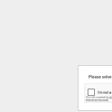
Please solve 