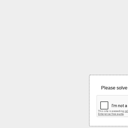
Please solve 