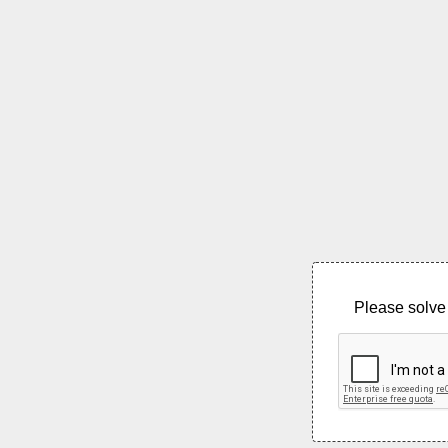
Please solve 