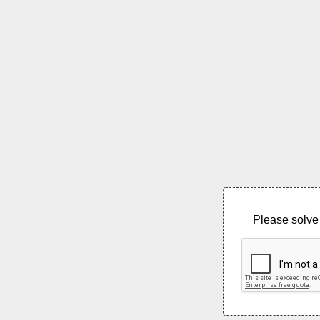
Please solve 