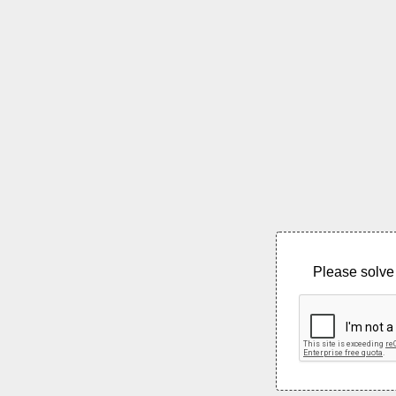
Please solve 