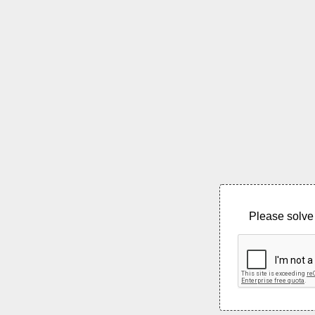
Please solve 