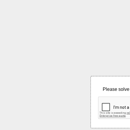
Please solve 